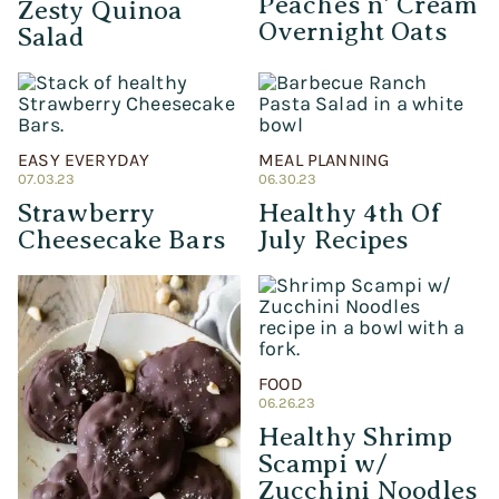
Peaches n’ Cream
Zesty Quinoa
Overnight Oats
Salad
EASY EVERYDAY
MEAL PLANNING
07.03.23
06.30.23
Strawberry
Healthy 4th Of
Cheesecake Bars
July Recipes
FOOD
06.26.23
Healthy Shrimp
Scampi w/
Zucchini Noodles