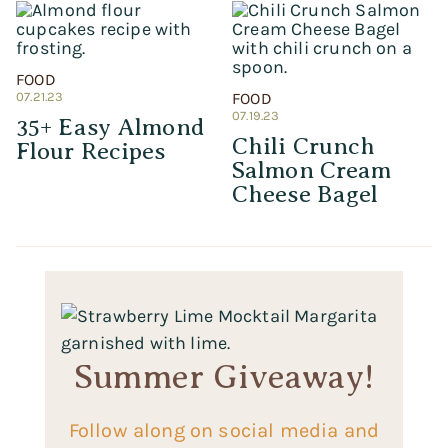
FOOD
07.21.23
FOOD
07.19.23
35+ Easy Almond
Chili Crunch
Flour Recipes
Salmon Cream
Cheese Bagel
Summer Giveaway!
Follow along on social media and