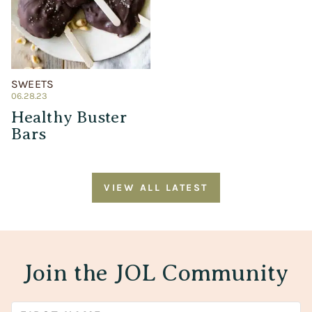
SWEETS
06.28.23
Healthy Buster
Bars
VIEW ALL LATEST
Join the JOL Community