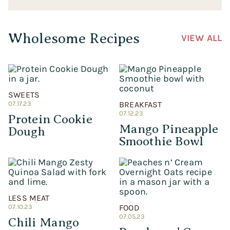
Wholesome Recipes
VIEW ALL
SWEETS
07.17.23
BREAKFAST
07.12.23
Protein Cookie
Mango Pineapple
Dough
Smoothie Bowl
LESS MEAT
07.10.23
FOOD
07.05.23
Chili Mango