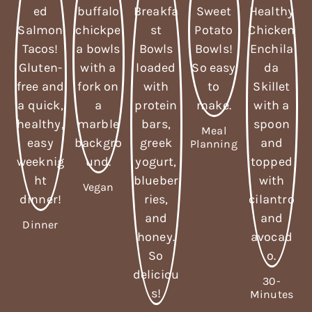
Meal
Planning
Vegan
Dinner
30-
Minutes