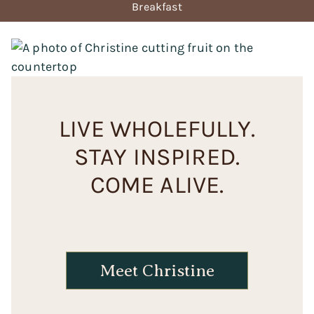
Breakfast
LIVE WHOLEFULLY.
STAY INSPIRED.
COME ALIVE.
Meet Christine