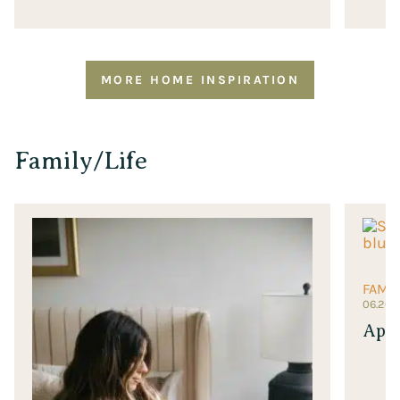
MORE HOME INSPIRATION
Family/Life
FAMIL
06.26.
Apri