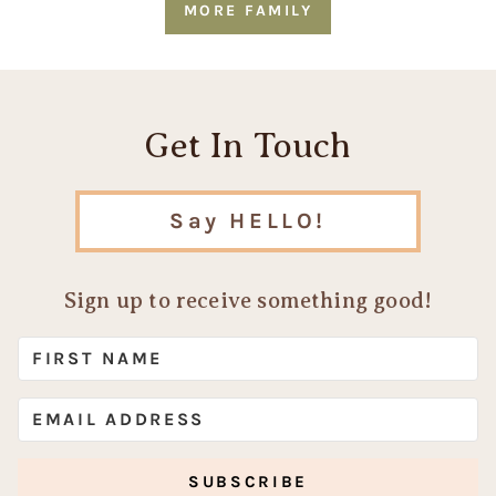
MORE FAMILY
Get In Touch
Say HELLO!
Sign up to receive something good!
SUBSCRIBE