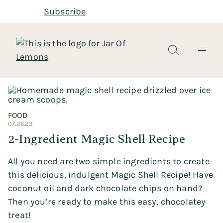
Subscribe
Skip
Skip
to
to
jar
primary
main
of
navigation
content
lemons
FOOD
07.26.23
2-Ingredient Magic Shell Recipe
All you need are two simple ingredients to create
this delicious, indulgent Magic Shell Recipe! Have
coconut oil and dark chocolate chips on hand?
Then you’re ready to make this easy, chocolatey
treat!