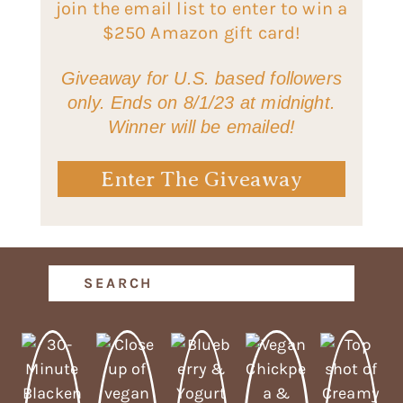
join the email list to enter to win a
$250 Amazon gift card!
Giveaway for U.S. based followers
only. Ends on 8/1/23 at midnight.
Winner will be emailed!
Enter The Giveaway
Search