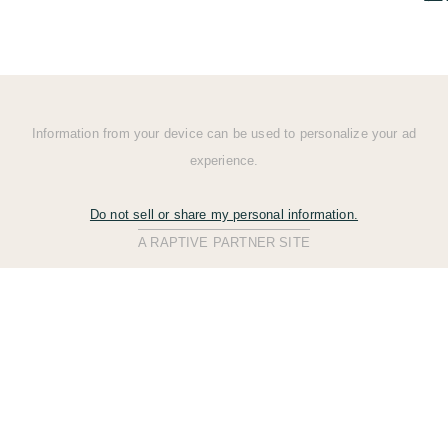
Information from your device can be used to personalize your ad
experience.
Do not sell or share my personal information.
A RAPTIVE PARTNER SITE