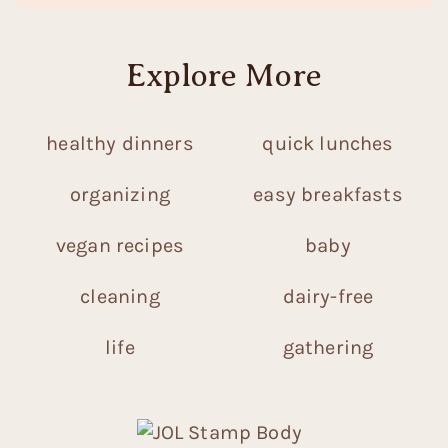
Explore More
healthy dinners
quick lunches
organizing
easy breakfasts
vegan recipes
baby
cleaning
dairy-free
life
gathering