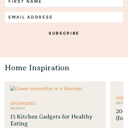
SUBSCRIBE
Home Inspiration
HOM
ORGANIZING
06.26.
06.26.23
20+ 
15 Kitchen Gadgets for Healthy
(for
Eating