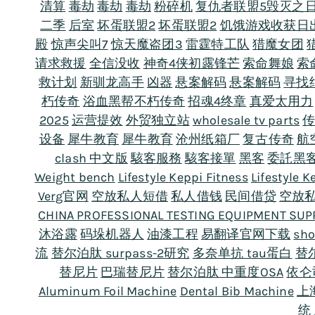
清算
毒劫
毒劫
毒劫
粉碎机
复仇者联盟5毁灭之
二季
后室
坏蛋联盟2
坏蛋联盟2
饥饿游戏收获日
殿
惊声尖叫7
惊天魔盗团3
雷霆特工队
猎魔女团
请求救援
全信没收
神奇4侠初露锋芒
索命舞娘
索
救计划
新驯龙高手
凶器
悬案解码
悬案解码
寻找
朽传奇
浴血黑帮不朽传奇
招魂4终章
真爱太用力
2025
运营提效
外贸独立站
wholesale tv parts
设备
犀牛教育
犀牛教育
沧州纸箱厂
复古传奇
航
clash 中文版
駭客服務
駭客接單
黑客
委託黑
Weight bench
Lifestyle Keppi Fitness
Lifestyle K
Verg官网
空放私人短借
私人借钱
民间借贷
空放
CHINA PROFESSIONAL TESTING EQUIPMENT SUP
沐浴露
码垛机器人
油漆工程
易翻译官网下载
sho
流
替尔泊肽 surpass-2研究
多奈单抗 tau蛋白
替
替尼片
巴瑞替尼片
替尔泊肽 中重度OSA
依仑
Aluminum Foil Machine
Dental Bib Machine
上
统