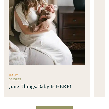
BABY
06.26.23
June Things: Baby Is HERE!