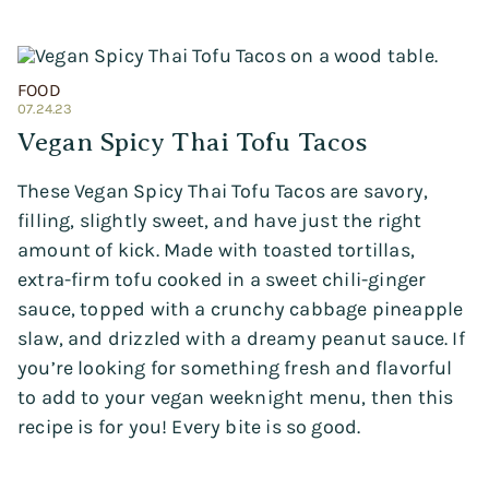
FOOD
07.24.23
Vegan Spicy Thai Tofu Tacos
These Vegan Spicy Thai Tofu Tacos are savory,
filling, slightly sweet, and have just the right
amount of kick. Made with toasted tortillas,
extra-firm tofu cooked in a sweet chili-ginger
sauce, topped with a crunchy cabbage pineapple
slaw, and drizzled with a dreamy peanut sauce. If
you’re looking for something fresh and flavorful
to add to your vegan weeknight menu, then this
recipe is for you! Every bite is so good.