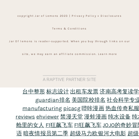
copyright Jar of Lemons 2023 |
Privacy Policy + Disclosures
Terms & Conditions
Jar Of lemons is reader-supported. When you buy through links on our
site, we may earn an affiliate commission.
Learn more
A RAPTIVE PARTNER SITE
台中整形
标志设计
出租车发票
济南高考复读
guardian排名
美国院校排名
社会科学专
manufacturing
picacg
哔咔漫画
热血传奇私
reviews
ehviewer
禁漫天堂
漫蛙漫画
纯水设备
纯
舱里的女人
F1狂飙飞车
F1狂飙飞车
JOJO的奇妙
语
暗夜情报员第二季
超级马力欧银河大电影
超级